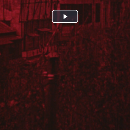
Play
Video